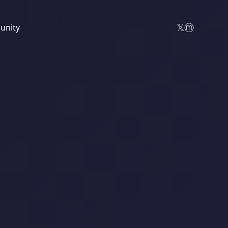
𝕏
ⓜ
nity