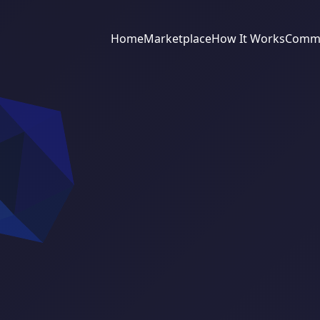
Home
Marketplace
How It Works
Commu