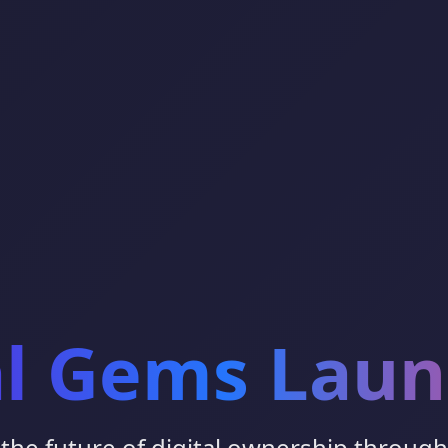
al Gems Lau
the future of digital ownership throug