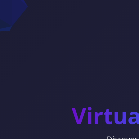
Virtu
Discover 