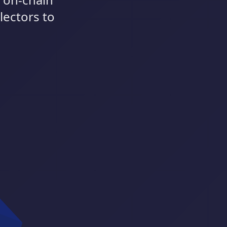
lectors to