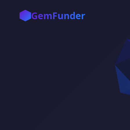
GemFunder