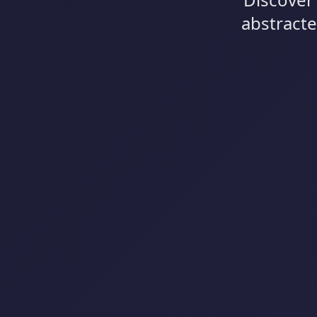
abstracte