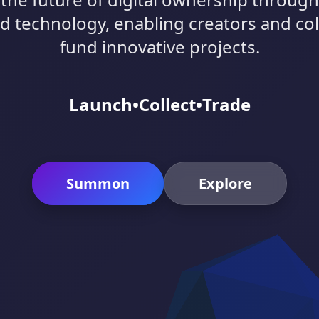
d technology, enabling creators and col
fund innovative projects.
Launch
•
Collect
•
Trade
Summon
Explore