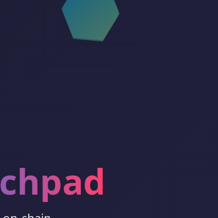
nchpad
h on-chain